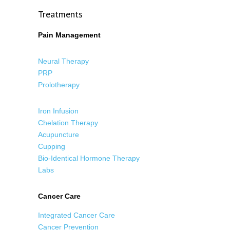
Treatments
Pain Management
Neural Therapy
PRP
Prolotherapy
Iron Infusion
Chelation Therapy
Acupuncture
Cupping
Bio-Identical Hormone Therapy
Labs
Cancer Care
Integrated Cancer Care
Cancer Prevention