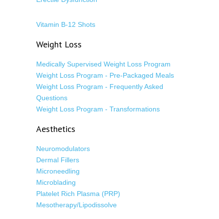
Vitamin B-12 Shots
Weight Loss
Medically Supervised Weight Loss Program
Weight Loss Program - Pre-Packaged Meals
Weight Loss Program - Frequently Asked
Questions
Weight Loss Program - Transformations
Aesthetics
Neuromodulators
Dermal Fillers
Microneedling
Microblading
Platelet Rich Plasma (PRP)
Mesotherapy/Lipodissolve