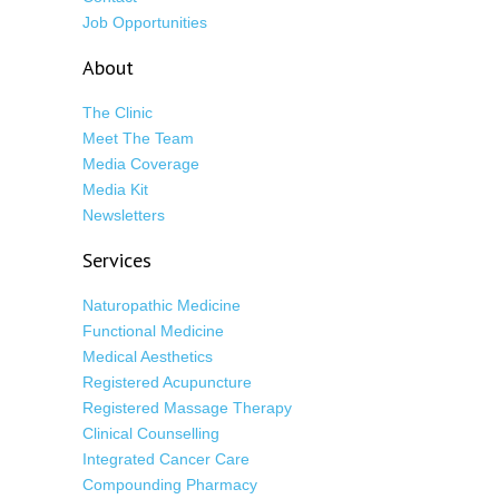
Job Opportunities
About
The Clinic
Meet The Team
Media Coverage
Media Kit
Newsletters
Services
Naturopathic Medicine
Functional Medicine
Medical Aesthetics
Registered Acupuncture
Registered Massage Therapy
Clinical Counselling
Integrated Cancer Care
Compounding Pharmacy