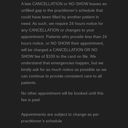
A late CANCELLATION or NO-SHOW leaves an
unfilled gap in the practitioner's schedule that
could have been filled by another patient in
need. As such, we require 24 hours notice for
any CANCELLATION or changes to your
appointment. Patients who provide less than 24
hours notice, or NO SHOW their appointment,
will be charged a CANCELLATION OR NO
SHOW fee of $100 to the card on file. We
understand that emergencies happen, but we
kindly ask for as much notice as possible so we
can continue to provide consistent care to all
patients.
No other appointment will be booked until this
fee is paid.
Appointments are subject to change as per
practitioner’s schedule