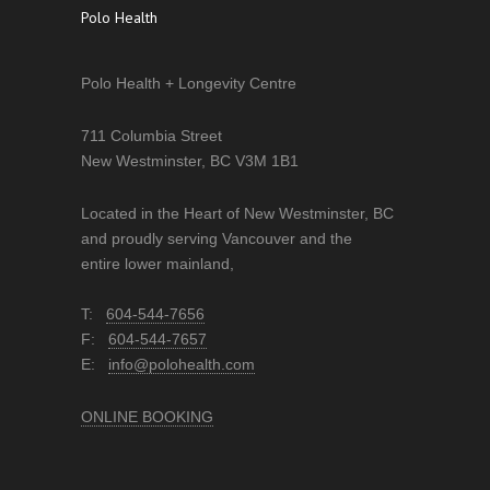
Polo Health
Polo Health + Longevity Centre
711 Columbia Street
New Westminster, BC V3M 1B1
Located in the Heart of New Westminster, BC
and proudly serving Vancouver and the
entire lower mainland,
T:
604-544-7656
F:
604-544-7657
E:
info@polohealth.com
ONLINE BOOKING