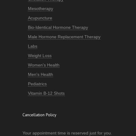
Mesotherapy
Acupuncture
Bio-Identical Hormone Therapy
Male Hormone Replacement Therapy
Labs
Weight Loss
Women's Health
Men's Health
Pediatrics
Vitamin B-12 Shots
Cancellation Policy
Your appointment time is reserved just for you.