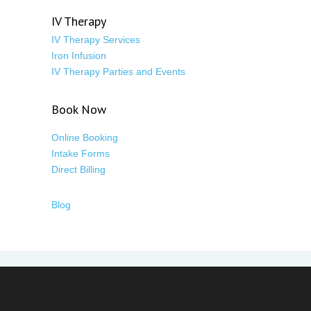
IV Therapy
IV Therapy Services
Iron Infusion
IV Therapy Parties and Events
Book Now
Online Booking
Intake Forms
Direct Billing
Blog