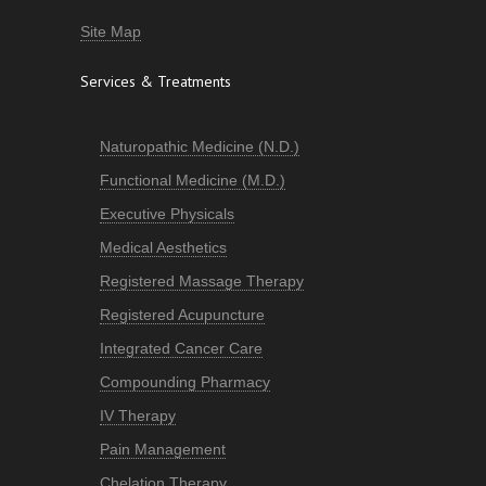
Site Map
Services & Treatments
Naturopathic Medicine (N.D.)
Functional Medicine (M.D.)
Executive Physicals
Medical Aesthetics
Registered Massage Therapy
Registered Acupuncture
Integrated Cancer Care
Compounding Pharmacy
IV Therapy
Pain Management
Chelation Therapy