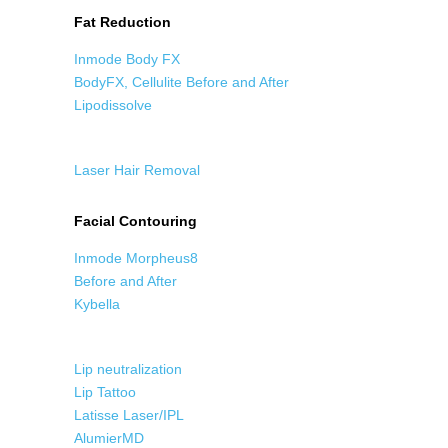
Fat Reduction
Inmode Body FX
BodyFX, Cellulite Before and After
Lipodissolve
Laser Hair Removal
Facial Contouring
Inmode Morpheus8
Before and After
Kybella
Lip neutralization
Lip Tattoo
Latisse Laser/IPL
AlumierMD