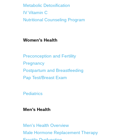
Metabolic Detoxification
IV Vitamin C
Nutritional Counseling Program
Women's Health
Preconception and Fertility
Pregnancy
Postpartum and Breastfeeding
Pap Test/Breast Exam
Pediatrics
Men's Health
Men's Health Overview
Male Hormone Replacement Therapy
Erectile Dysfunction