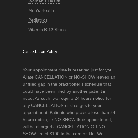
Women's Health
Men's Health
Pediatrics
Vitamin B-12 Shots
Cancellation Policy
Your appointment time is reserved just for you.
A late CANCELLATION or NO-SHOW leaves an
unfilled gap in the practitioner's schedule that
could have been filled by another patient in
need. As such, we require 24 hours notice for
any CANCELLATION or changes to your
appointment. Patients who provide less than 24
hours notice, or NO SHOW their appointment,
will be charged a CANCELLATION OR NO
SHOW fee of $100 to the card on file. We