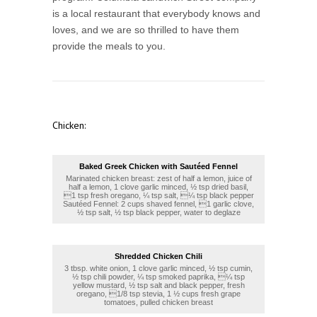
is a local restaurant that everybody knows and
loves, and we are so thrilled to have them
provide the meals to you.
Chicken:
Baked Greek Chicken with Sautéed Fennel
Marinated chicken breast: zest of half a lemon, juice of
half a lemon, 1 clove garlic minced, ½ tsp dried basil,
1 tsp fresh oregano, ¼ tsp salt, ¼ tsp black pepper
Sautéed Fennel: 2 cups shaved fennel, 1 garlic clove,
½ tsp salt, ½ tsp black pepper, water to deglaze
Shredded Chicken Chili
3 tbsp. white onion, 1 clove garlic minced, ½ tsp cumin,
½ tsp chili powder, ¼ tsp smoked paprika, ¼ tsp
yellow mustard, ½ tsp salt and black pepper, fresh
oregano, 1/8 tsp stevia, 1 ½ cups fresh grape
tomatoes, pulled chicken breast