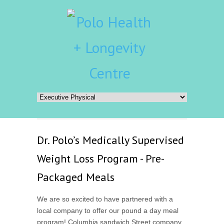
Dr. Polo’s Medically Supervised
Weight Loss Program - Pre-
Packaged Meals
We are so excited to have partnered with a
local company to offer our pound a day meal
program! Columbia sandwich Street company