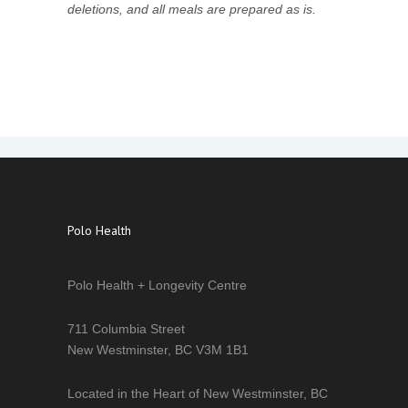
deletions, and all meals are prepared as is.
Polo Health
Polo Health + Longevity Centre
711 Columbia Street
New Westminster, BC V3M 1B1
Located in the Heart of New Westminster, BC