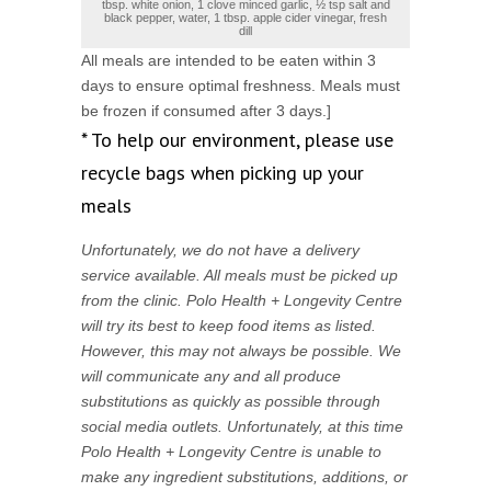
tbsp. white onion, 1 clove minced garlic, ½ tsp salt and
black pepper, water, 1 tbsp. apple cider vinegar, fresh
dill
All meals are intended to be eaten within 3
days to ensure optimal freshness. Meals must
be frozen if consumed after 3 days.]
* To help our environment, please use
recycle bags when picking up your
meals
Unfortunately, we do not have a delivery
service available. All meals must be picked up
from the clinic. Polo Health + Longevity Centre
will try its best to keep food items as listed.
However, this may not always be possible. We
will communicate any and all produce
substitutions as quickly as possible through
social media outlets. Unfortunately, at this time
Polo Health + Longevity Centre is unable to
make any ingredient substitutions, additions, or