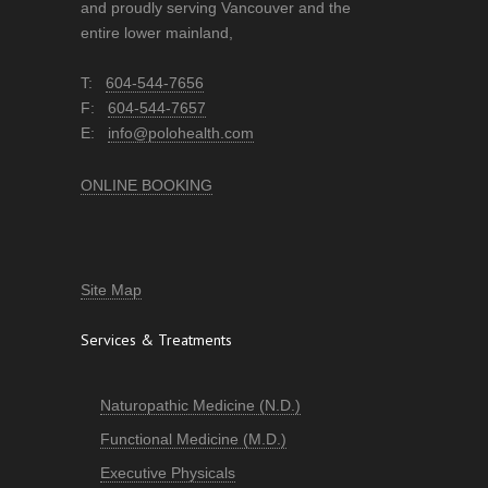
and proudly serving Vancouver and the
entire lower mainland,
T:
604-544-7656
F:
604-544-7657
E:
info@polohealth.com
ONLINE BOOKING
Site Map
Services & Treatments
Naturopathic Medicine (N.D.)
Functional Medicine (M.D.)
Executive Physicals