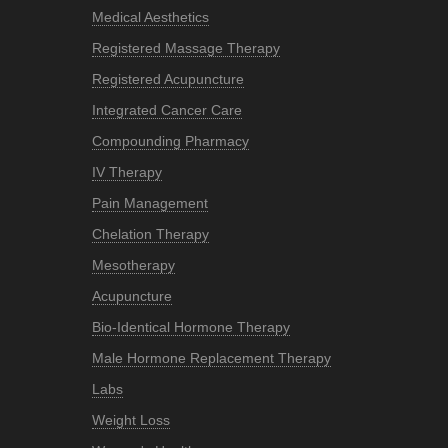
Medical Aesthetics
Registered Massage Therapy
Registered Acupuncture
Integrated Cancer Care
Compounding Pharmacy
IV Therapy
Pain Management
Chelation Therapy
Mesotherapy
Acupuncture
Bio-Identical Hormone Therapy
Male Hormone Replacement Therapy
Labs
Weight Loss