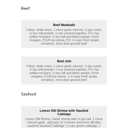
Beef:
Beef Meatballs
3 tbsp. white onion, 1 clove garlic minced, ½ tsp cumin,
½ tsp chili powder, ¼ tsp smoked paprika, ¼ tsp
yellow mustard, ½ tsp salt and black pepper, fresh
oregano, 1/8 tsp stevia, 1 ½ cups fresh grape
tomatoes, extra lean ground beef
Beef chili
3 tbsp. white onion, 1 clove garlic minced, ½ tsp cumin,
½ tsp chili powder, ¼ tsp smoked paprika, ¼ tsp
yellow mustard, ½ tsp salt and black pepper, fresh
oregano, 1/8 tsp stevia, 1 ½ cups fresh grape
tomatoes, extra lean ground beef
Seafood
Lemon Dill Shrimp with Sautéed
Cabbage
Lemon Dill Shrimp: Sauté shrimp with ½ tsp salt, 1 clove
minced garlic, add juice of ½ lemon and fresh dill after
sautéed Sautéed Cabbage: 2 cups green cabbage, 1