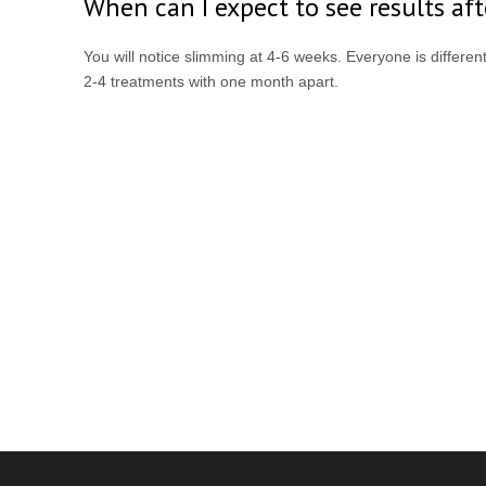
When can I expect to see results af
You will notice slimming at 4-6 weeks. Everyone is differe
2-4 treatments with one month apart.