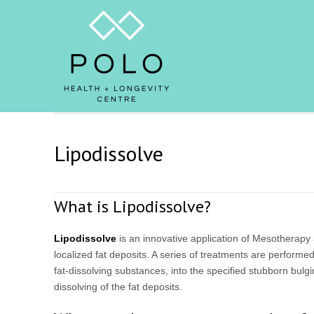
Lipodissolve
What is Lipodissolve?
Lipodissolve
is an innovative application of Mesotherapy a
localized fat deposits. A series of treatments are performed,
fat-dissolving substances, into the specified stubborn bulgi
dissolving of the fat deposits.