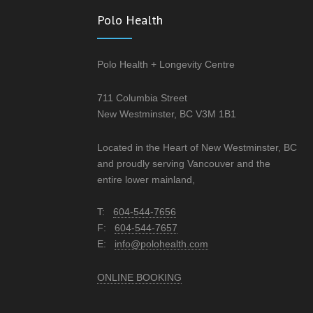
Polo Health
Polo Health + Longevity Centre
711 Columbia Street
New Westminster, BC V3M 1B1
Located in the Heart of New Westminster, BC
and proudly serving Vancouver and the
entire lower mainland,
T:
604-544-7656
F:
604-544-7657
E:
info@polohealth.com
ONLINE BOOKING