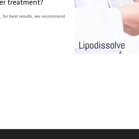
ter treatment?
nt, for best results, we recommend