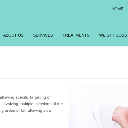
HOME
ABOUT US
SERVICES
TREATMENTS
WEIGHT LOSS
llowing specific targeting of
 involving multiple injections of the
ng areas of fat, allowing slow