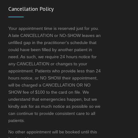
Cancellation Policy
Your appointment time is reserved just for you.
A late CANCELLATION or NO-SHOW leaves an
unfilled gap in the practitioner's schedule that
could have been filled by another patient in
need. As such, we require 24 hours notice for
any CANCELLATION or changes to your
appointment. Patients who provide less than 24
hours notice, or NO SHOW their appointment,
will be charged a CANCELLATION OR NO
SHOW fee of $100 to the card on file. We
understand that emergencies happen, but we
kindly ask for as much notice as possible so we
can continue to provide consistent care to all
patients.
No other appointment will be booked until this