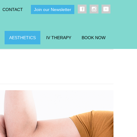
CONTACT
Join our Newsletter
AESTHETICS
IV THERAPY
BOOK NOW