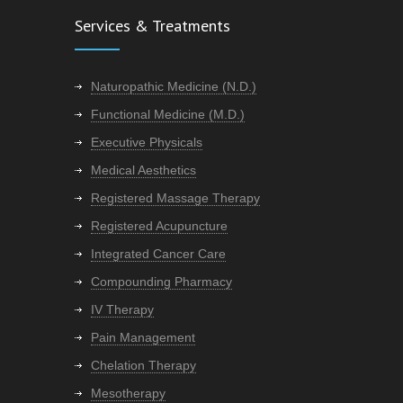
Services & Treatments
Naturopathic Medicine (N.D.)
Functional Medicine (M.D.)
Executive Physicals
Medical Aesthetics
Registered Massage Therapy
Registered Acupuncture
Integrated Cancer Care
Compounding Pharmacy
IV Therapy
Pain Management
Chelation Therapy
Mesotherapy