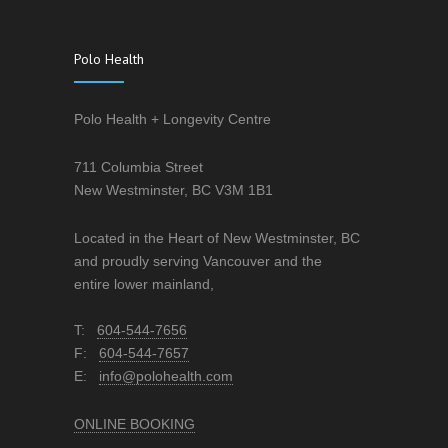
Polo Health
Polo Health + Longevity Centre
711 Columbia Street
New Westminster, BC V3M 1B1
Located in the Heart of New Westminster, BC
and proudly serving Vancouver and the
entire lower mainland,
T:
604-544-7656
F:
604-544-7657
E:
info@polohealth.com
ONLINE BOOKING