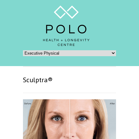
Sculptra®