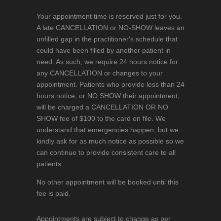
Your appointment time is reserved just for you.
A late CANCELLATION or NO-SHOW leaves an
unfilled gap in the practitioner's schedule that
could have been filled by another patient in
need. As such, we require 24 hours notice for
any CANCELLATION or changes to your
appointment. Patients who provide less than 24
hours notice, or NO SHOW their appointment,
will be charged a CANCELLATION OR NO
SHOW fee of $100 to the card on file. We
understand that emergencies happen, but we
kindly ask for as much notice as possible so we
can continue to provide consistent care to all
patients.
No other appointment will be booked until this
fee is paid.
Appointments are subject to change as per