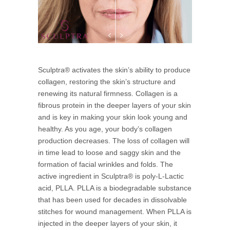
Sculptra® activates the skin’s ability to produce
collagen, restoring the skin’s structure and
renewing its natural firmness. Collagen is a
fibrous protein in the deeper layers of your skin
and is key in making your skin look young and
healthy. As you age, your body’s collagen
production decreases. The loss of collagen will
in time lead to loose and saggy skin and the
formation of facial wrinkles and folds. The
active ingredient in Sculptra® is poly-L-Lactic
acid, PLLA. PLLA is a biodegradable substance
that has been used for decades in dissolvable
stitches for wound management. When PLLA is
injected in the deeper layers of your skin, it