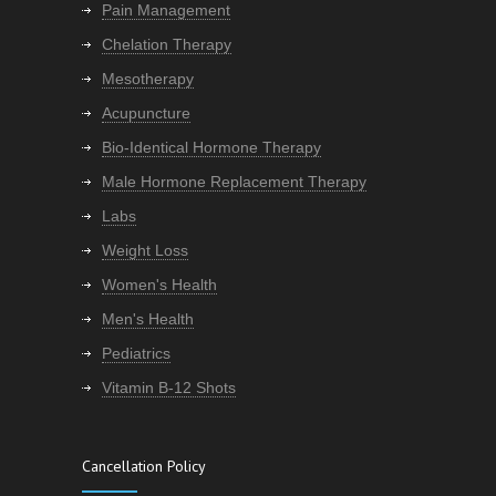
Pain Management
Chelation Therapy
Mesotherapy
Acupuncture
Bio-Identical Hormone Therapy
Male Hormone Replacement Therapy
Labs
Weight Loss
Women's Health
Men's Health
Pediatrics
Vitamin B-12 Shots
Cancellation Policy