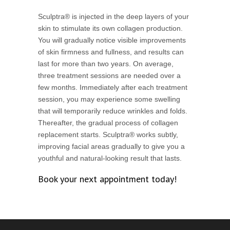
Sculptra® is injected in the deep layers of your
skin to stimulate its own collagen production.
You will gradually notice visible improvements
of skin firmness and fullness, and results can
last for more than two years. On average,
three treatment sessions are needed over a
few months. Immediately after each treatment
session, you may experience some swelling
that will temporarily reduce wrinkles and folds.
Thereafter, the gradual process of collagen
replacement starts. Sculptra® works subtly,
improving facial areas gradually to give you a
youthful and natural-looking result that lasts.
Book your next appointment today!