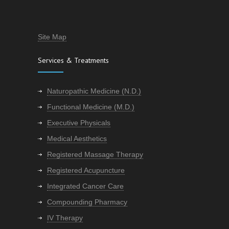
Site Map
Services & Treatments
Naturopathic Medicine (N.D.)
Functional Medicine (M.D.)
Executive Physicals
Medical Aesthetics
Registered Massage Therapy
Registered Acupuncture
Integrated Cancer Care
Compounding Pharmacy
IV Therapy