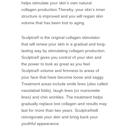
helps stimulate your skin’s own natural
collagen production.Thereby, your skin’s inner
structure is improved and you will regain skin
volume that has been lost to aging.
Sculptra® is the original collagen stimulator
that will renew your skin in a gradual and long-
lasting way by stimulating collagen production.
Sculptra® gives you control of your skin and
the power to look as great as you feel.
Sculptra® volume and firmness to areas of
your face that have become loose and saggy.
Treatment areas include smile lines (also called
nasolabial folds), laugh lines (or marionette
lines) and chin wrinkles. The treatment helps
gradually replace lost collagen and results may
last for more than two years. Sculptra®will
reinvigorate your skin and bring back your
youthful appearance.